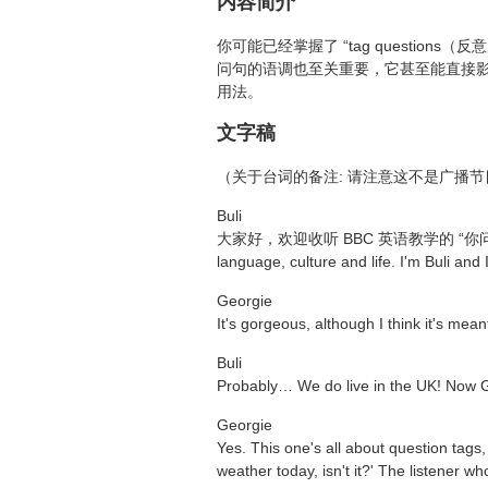
内容简介
你可能已经掌握了 “tag questi
问句的语调也至关重要，它甚至能直接影响
用法。
文字稿
（关于台词的备注: 请注意这不是广播
Buli
大家好，欢迎收听 BBC 英语教学的 “你问我答” 节目。Th
language, culture and life. I'm Buli and 
Georgie
It's gorgeous, although I think it's meant t
Buli
Probably… We do live in the UK! Now Ge
Georgie
Yes. This one's all about question tags
weather today, isn't it?' The listener w