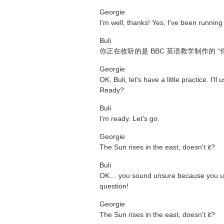
Georgie
I'm well, thanks! Yes, I've been running
Buli
你正在收听的是 BBC 英语教学制作的
Georgie
OK, Buli, let's have a little practice. I'
Ready?
Buli
I'm ready. Let's go.
Georgie
The Sun rises in the east, doesn't it?
Buli
OK… you sound unsure because you used
question!
Georgie
The Sun rises in the east, doesn't it?