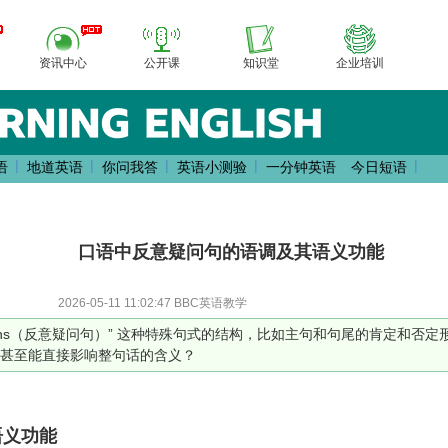
资讯中心
公开课
知识堂
企业培训
|
|
|
|
|
语
地道英语
你问我答
英语小测验
一分钟英语
今日短语
口语中反意疑问句的语调及其语义功能
2026-05-11 11:02:47 BBC英语教学
estions（反意疑问句）” 这种特殊句式的结构，比如主句和句尾的肯定和
甚至能直接影响整句话的含义？
语义功能