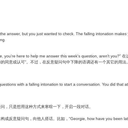
 the answer, but you just wanted to check. The falling intonation make
ing.
re here to help me answer this week's question, aren
可”。不过，在反意疑问句中下降的语调还有一个其它的用法。Now, there's 
questions with a falling intonation to start a conversation. You did that 
疑问，只是想用这种方式来寒暄一下，开启一段对话。
人搭话。比如，“Georgie, how have you been lately? You're 