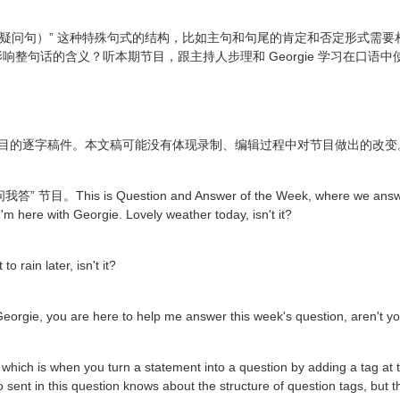
ons（反意疑问句）” 这种特殊句式的结构，比如主句和句尾的肯定和否定形
整句话的含义？听本期节目，跟主持人步理和 Georgie 学习在口语
节目的逐字稿件。本文稿可能没有体现录制、编辑过程中对节目做出的改变
is is Question and Answer of the Week, where we answer yo
I'm here with Georgie. Lovely weather today, isn't it?
o rain later, isn't it?
orgie, you are here to help me answer this week's question, aren't y
, which is when you turn a statement into a question by adding a tag at 
ho sent in this question knows about the structure of question tags, but t