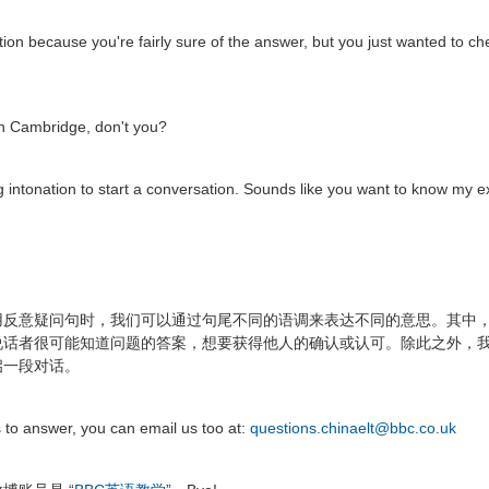
ation because you're fairly sure of the answer, but you just wanted to ch
g in Cambridge, don't you?
ing intonation to start a conversation. Sounds like you want to know my 
用反意疑问句时，我们可以通过句尾不同的语调来表达不同的意思。其中
说话者很可能知道问题的答案，想要获得他人的确认或认可。除此之外，
启一段对话。
s to answer, you can email us too at:
questions.chinaelt@bbc.co.uk