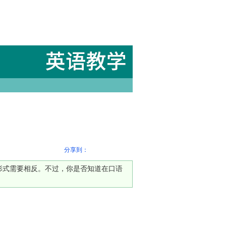
分享到：
否定形式需要相反。不过，你是否知道在口语