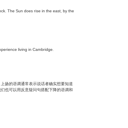
eck. The Sun does rise in the east, by the
experience living in Cambridge.
，上扬的语调通常表示说话者确实想要知道
我们也可以用反意疑问句搭配下降的语调和