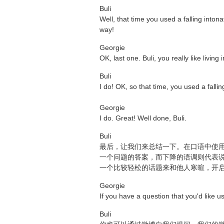
Buli
Well, that time you used a falling inton
way!
Georgie
OK, last one. Buli, you really like livin
Buli
I do! OK, so that time, you used a fall
Georgie
I do. Great! Well done, Buli.
Buli
最后，让我们来总结一下。在口语中使
一个问题的答案，而下降的语调则代表
一个比较轻松的话题来和他人寒暄，开
Georgie
If you have a question that you'd like u
Buli