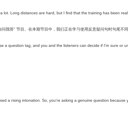
 a lot. Long distances are hard, but I find that the training has been re
 “你问我答” 节目。在本期节目中，我们正在学习使用反意疑问句时句尾
ll use a question tag, and you and the listeners can decide if I'm sure or u
 a rising intonation. So, you're asking a genuine question because yo