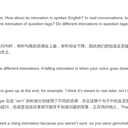
s. How about its intonation in spoken English? In real conversations, bo
he intonation of question tags? Do different intonations in question tags
时，有时句尾的语调会上扬，有时却会下降。因此他们想知道反意疑问句中的 “
的含义。
e different intonations. A falling intonation is when your voice goes do
 goes up at the end, for example, 'I think it's meant to rain later, isn't i
gie 在说 “isn't” 的时候分别使用了不同的语调，并且这两个句子中
是说说话者很可能并不知道问题的答案，正在询问他人。That's right, is
 used a rising intonation because you weren't sure, so you were genuin