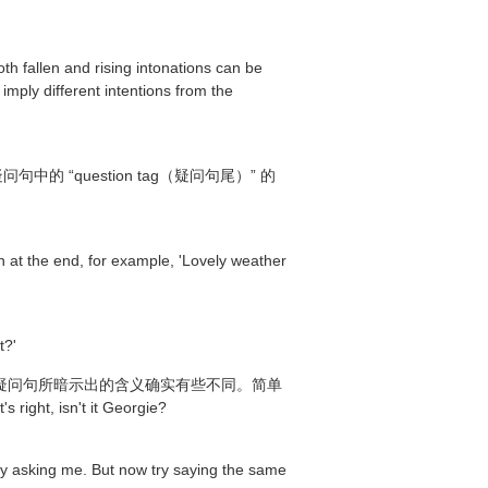
th fallen and rising intonations can be
 imply different intentions from the
question tag（疑问句尾）” 的
wn at the end, for example, 'Lovely weather
t?'
的反意疑问句所暗示出的含义确实有些不同。简单
n't it Georgie?
ely asking me. But now try saying the same