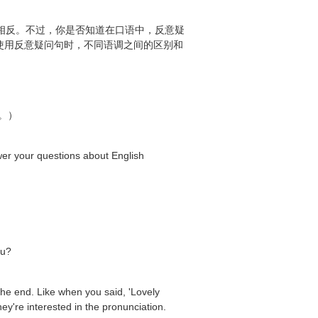
式需要相反。不过，你是否知道在口语中，反意疑
中使用反意疑问句时，不同语调之间的区别和
。）
ur questions about English
ou?
the end. Like when you said, 'Lovely
hey're interested in the pronunciation.