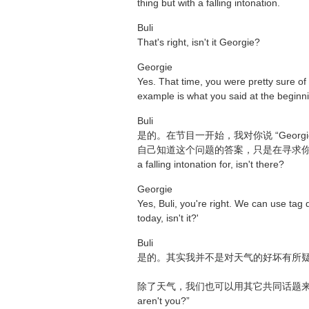
thing but with a falling intonation.
Buli
That's right, isn't it Georgie?
Georgie
Yes. That time, you were pretty sure of
example is what you said at the beginn
Buli
是的。在节目一开始，我对你说 “Georgie, you'
自己知道这个问题的答案，只是在寻求你的同意或认
a falling intonation for, isn't there?
Georgie
Yes, Buli, you're right. We can use tag 
today, isn't it?'
Buli
是的。其实我并不是对天气的好坏有所
除了天气，我们也可以用其它共同话题来构成反意疑问句，向他
aren't you?”