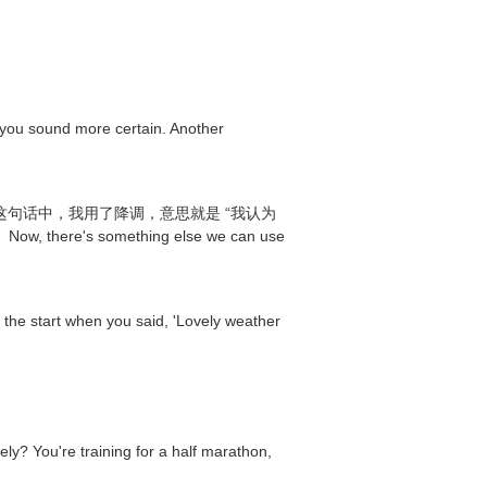
s you sound more certain. Another
't you?” 在这句话中，我用了降调，意思就是 “我认为
something else we can use
at the start when you said, 'Lovely weather
training for a half marathon,