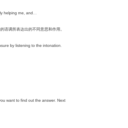
ally helping me, and…
不同的语调所表达出的不同意思和作用。
nsure by listening to the intonation.
u want to find out the answer. Next