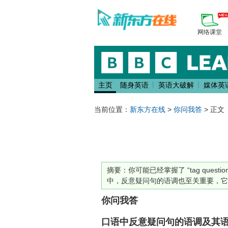
网络课堂
|
|
主页
随身英语
英语大破解
媒体英
当前位置：
新东方在线
>
你问我答
> 正文
摘要：
你可能已经掌握了 “tag qu
中，反意疑问句的语调也至关重要，它
你问我答
口语中反意疑问句的语调及其