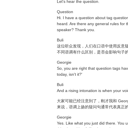
Let's hear the question.
Question
Hi. I have a question about tag question
heard. Are there any general rules for t
speaker? Thank you.
Buli
这位听众发现，人们在口语中使用反意疑问句
不同语调有什么区别，是否会影响句子
Georgie
So, you are right that question tags hav
today, isn't it?'
Buli
And a rising intonation is when your voice
大家可能已经注意到了，刚才我和 Geor
来说，语调上扬的疑问句通常代表真正的提问，也就
Georgie
Yes. Like what you just did there. You